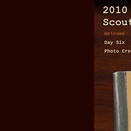
Welcome
Day Six
Photo Cre