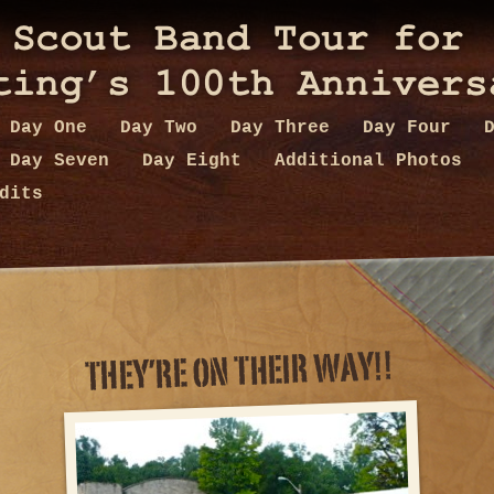
Day One
Day Two
Day Three
Day Four
Day Seven
Day Eight
Additional Photos
dits