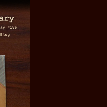
Day Five
Blog